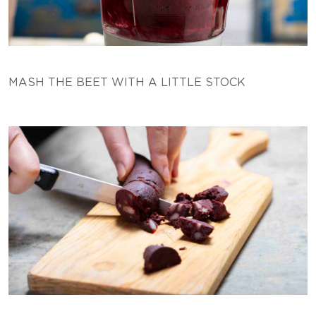
MASH THE BEET WITH A LITTLE STOCK