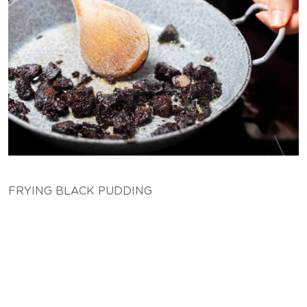
FRYING BLACK PUDDING