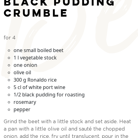
Be
black pudding
crumble
for 4
one small boiled beet
1 l vegetable stock
one onion
olive oil
300 g Ronaldo rice
5 cl of white port wine
1/2 black pudding for roasting
rosemary
pepper
Grind the beet with a little stock and set aside. Heat
a pan with a little olive oil and sauté the chopped
onion, add the rice, fry until translucent, pour in the