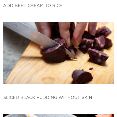
ADD BEET CREAM TO RICE
SLICED BLACK PUDDING WITHOUT SKIN