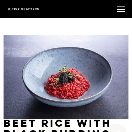
Beet rice with