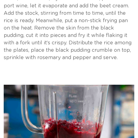
port wine, let it evaporate and add the beet cream.
Add the stock, stirring from time to time, until the
rice is ready. Meanwhile, put a non-stick frying pan
on the heat. Remove the skin from the black
pudding, cut it into pieces and fry it while flaking it
with a fork until it’s crispy. Distribute the rice among
the plates, place the black pudding crumble on top,
sprinkle with rosemary and pepper and serve.