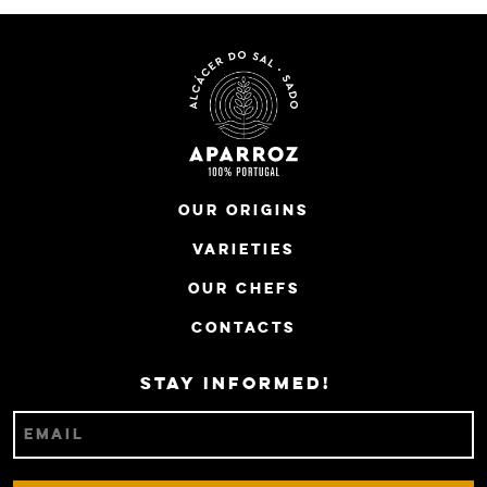
Our Origins
Varieties
Our Chefs
Contacts
Stay informed!